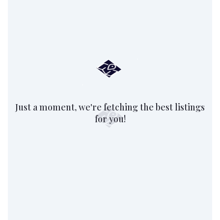
Just a moment, we're fetching the best listings
for you!