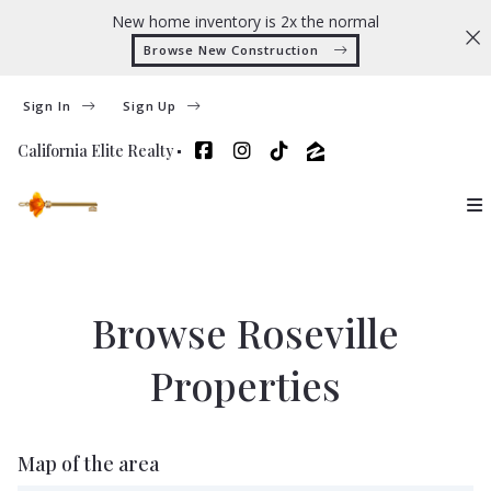
New home inventory is 2x the normal
Browse New Construction 
Sign In
Sign Up
California Elite Realty
Browse Roseville
Properties
Map of the area