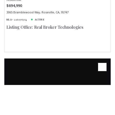
$694,990
3065 Bramblewood Way, Roseville, CA, 95747
MLS# 226076304
ACTIVE
Listing Office: Real Broker Technologies