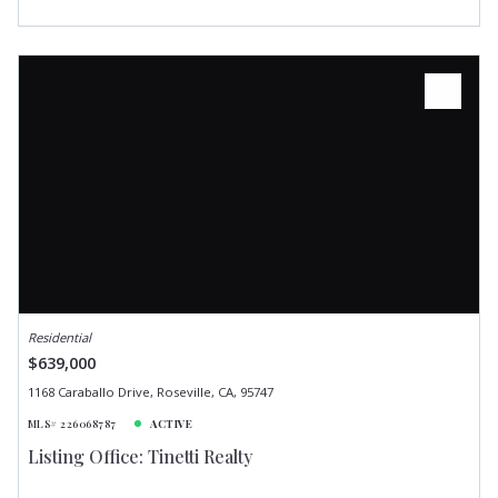
Residential
$639,000
1168 Caraballo Drive, Roseville, CA, 95747
MLS# 226068787
ACTIVE
Listing Office: Tinetti Realty