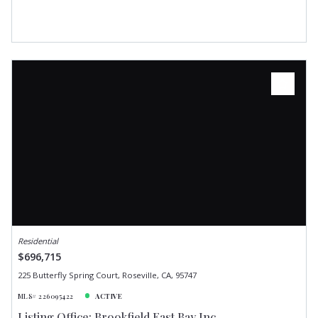
Residential
$696,715
225 Butterfly Spring Court, Roseville, CA, 95747
MLS# 226095422
ACTIVE
Listing Office: Brookfield East Bay Inc.