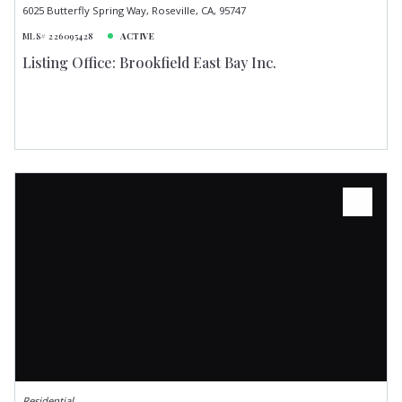
6025 Butterfly Spring Way, Roseville, CA, 95747
MLS# 226095428
ACTIVE
Listing Office: Brookfield East Bay Inc.
Residential