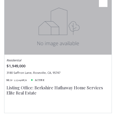
Residential
$1,949,000
3180 Saffron Lane, Roseville, CA, 95747
MLS# 225096876
ACTIVE
Listing Office: Berkshire Hathaway Home Services
Elite Real Estate