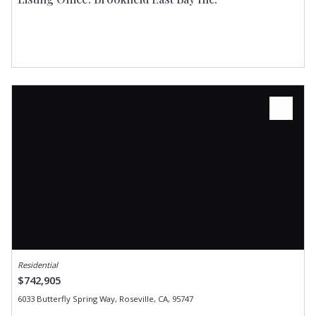
Residential
$742,905
6033 Butterfly Spring Way, Roseville, CA, 95747