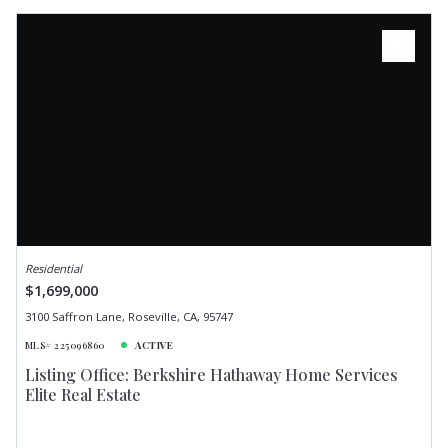
Residential
$1,699,000
3100 Saffron Lane, Roseville, CA, 95747
MLS# 225096860
ACTIVE
Listing Office: Berkshire Hathaway Home Services
Elite Real Estate