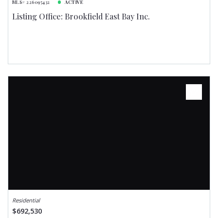
MLS# 226095432
ACTIVE
Listing Office: Brookfield East Bay Inc.
Residential
$692,530