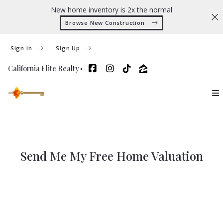
New home inventory is 2x the normal
Browse New Construction 
Sign In
Sign Up
California Elite Realty
Send Me My Free Home Valuation