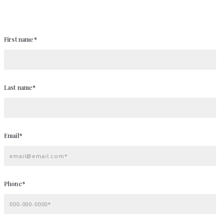
First name*
Last name*
Email*
email@email.com*
Phone*
000-000-0000*