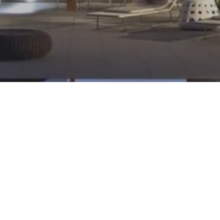
Contact: