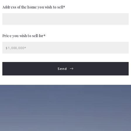
Address of the home you wish to sell*
Price you wish to sell for*
$1,000,000*
Send