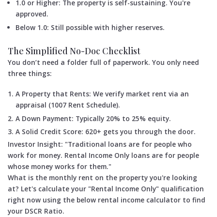
1.0 or Higher: The property is self-sustaining. You're
approved.
Below 1.0: Still possible with higher reserves.
The Simplified No-Doc Checklist
You don’t need a folder full of paperwork. You only need
three things:
A Property that Rents: We verify market rent via an
appraisal (1007 Rent Schedule).
A Down Payment: Typically 20% to 25% equity.
A Solid Credit Score: 620+ gets you through the door.
Investor Insight: "Traditional loans are for people who
work for money. Rental Income Only loans are for people
whose money works for them."
What is the monthly rent on the property you're looking
at? Let's calculate your "Rental Income Only" qualification
right now using the below rental income calculator to find
your DSCR Ratio.