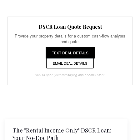
DSCR Loan Quote Request
Provide your property details for a custom cash-flow analysis
and quote.
TEXT DEAL DETAILS
EMAIL DEAL DETAILS
Click to open your messaging app or email client.
The "Rental Income Only" DSCR Loan:
Your No-Doc Path