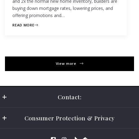
and 2x the normal new home inventory, builders are
buying down mortgage rates, lowering prices, and
offering promotions and…
READ MORE
View more
Contact:
California Elite Realty
Consumer Protection & Privacy
CA DRE # 01997416
US
DMCA Compliance
(619) 846-7376