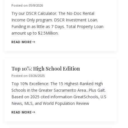
Posted on
05/8/2026
Try our DSCR Calculator. The No-Doc Rental
Income Only program. DSCR Investment Loan.
Funding in as little as 7 Days. Total Property Loan
amount up to $2.5Million.
READ MORE
Top 10%: High School Edition
Posted on
03/26/2025
Top 10% Excellence: The 15 Highest-Ranked High
Schools in the Greater Sacramento Area...Plus Galt.
Based on 2025 cited information GreatSchools, U.S
News, MLS, and World Population Review
READ MORE