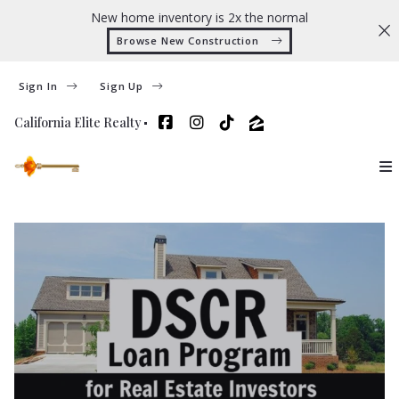
New home inventory is 2x the normal
Browse New Construction 
Sign In
Sign Up
California Elite Realty