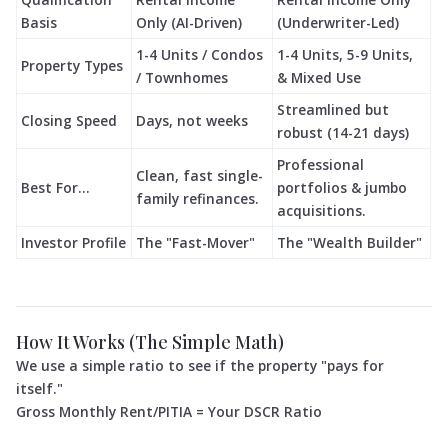
Basis
Only (AI-Driven)
(Underwriter-Led)
1-4 Units / Condos
1-4 Units, 5-9 Units,
Property Types
/ Townhomes
& Mixed Use
Streamlined but
Closing Speed
Days, not weeks
robust (14-21 days)
Professional
Clean, fast single-
Best For...
portfolios & jumbo
family refinances.
acquisitions.
Investor Profile
The "Fast-Mover"
The "Wealth Builder"
How It Works (The Simple Math)
We use a simple ratio to see if the property "pays for
itself."
Gross Monthly Rent/PITIA = Your DSCR Ratio