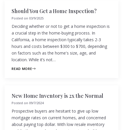
Should You Get a Home Inspection?
Posted on
03/9/2025
Deciding whether or not to get a home inspection is
a crucial step in the home-buying process. In
California, a home inspection typically takes 2-3
hours and costs between $300 to $700, depending
on factors such as the home's size, age, and
location. While it’s not…
READ MORE
New Home Inventory is 2x the Normal
Posted on
09/7/2024
Prospective buyers are hesitant to give up low
mortgage rates on current homes, and concerned
about paying top dollar. With low resale inventory