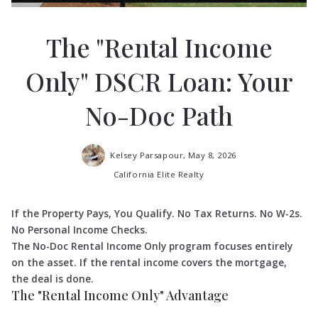
The "Rental Income
Only" DSCR Loan: Your
No-Doc Path
Kelsey Parsapour,
May 8, 2026
California Elite Realty
If the Property Pays, You Qualify. No Tax Returns. No W-2s.
No Personal Income Checks.
The No-Doc Rental Income Only program focuses entirely
on the asset. If the rental income covers the mortgage,
the deal is done.
The "Rental Income Only" Advantage