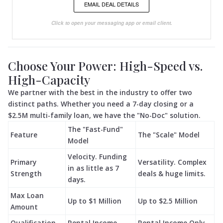
EMAIL DEAL DETAILS
Click to open your messaging app or email client.
Choose Your Power: High-Speed vs.
High-Capacity
We partner with the best in the industry to offer two
distinct paths. Whether you need a 7-day closing or a
$2.5M multi-family loan, we have the "No-Doc" solution.
The "Fast-Fund"
Feature
The "Scale" Model
Model
Velocity. Funding
Primary
Versatility. Complex
in as little as 7
Strength
deals & huge limits.
days.
Max Loan
Up to $1 Million
Up to $2.5 Million
Amount
Qualification
Rental Income
Rental Income Only