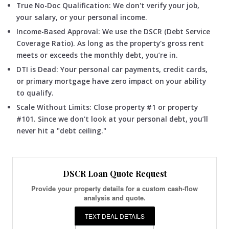
True No-Doc Qualification: We don't verify your job,
your salary, or your personal income.
Income-Based Approval: We use the DSCR (Debt Service
Coverage Ratio). As long as the property's gross rent
meets or exceeds the monthly debt, you’re in.
DTI is Dead: Your personal car payments, credit cards,
or primary mortgage have zero impact on your ability
to qualify.
Scale Without Limits: Close property #1 or property
#101. Since we don't look at your personal debt, you’ll
never hit a "debt ceiling."
DSCR Loan Quote Request
Provide your property details for a custom cash-flow
analysis and quote.
TEXT DEAL DETAILS